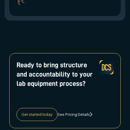
Ready to bring structure
and accountability to your
lab equipment process?
Get started today
See Pricing Details