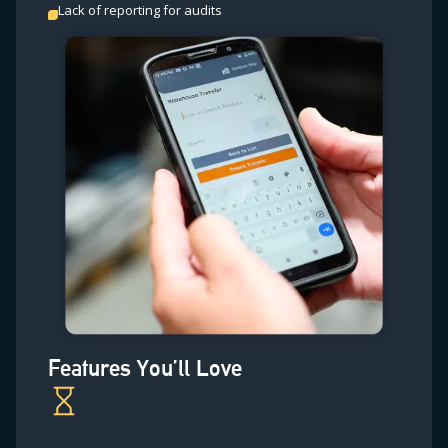
Lack of reporting for audits
Features You’ll Love