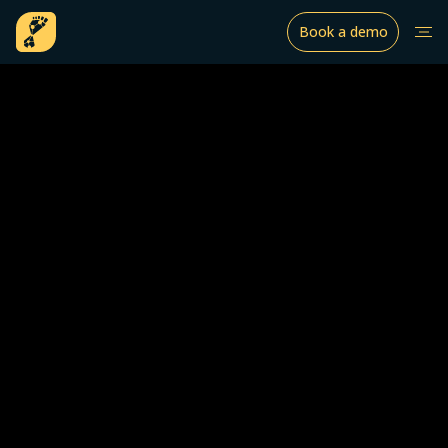
Book a demo