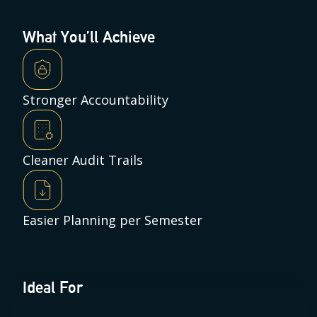
What You’ll Achieve
Stronger Accountability
Cleaner Audit Trails
Easier Planning per Semester
Ideal For