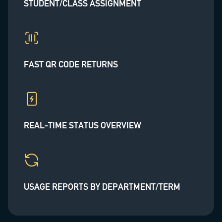
STUDENT/CLASS ASSIGNMENT
FAST QR CODE RETURNS
REAL-TIME STATUS OVERVIEW
USAGE REPORTS BY DEPARTMENT/TERM