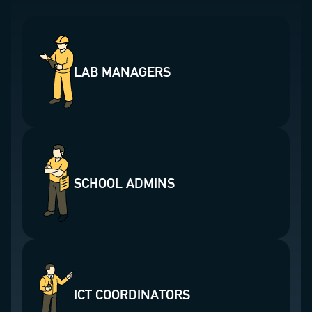
LAB MANAGERS
SCHOOL ADMINS
ICT COORDINATORS