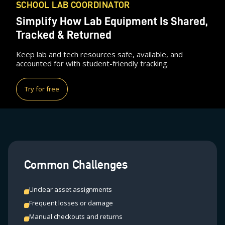
SCHOOL LAB COORDINATOR
Simplify How Lab Equipment Is Shared,
Tracked & Returned
Keep lab and tech resources safe, available, and
accounted for with student-friendly tracking.
Try for free
Common Challenges
Unclear asset assignments
Frequent losses or damage
Manual checkouts and returns