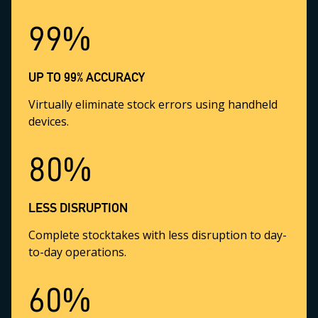
99%
UP TO 99% ACCURACY
Virtually eliminate stock errors using handheld
devices.
80%
LESS DISRUPTION
Complete stocktakes with less disruption to day-
to-day operations.
60%