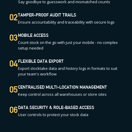
Say goodbye to guesswork and mismatched counts
02
TAMPER-PROOF AUDIT TRAILS
Ensure accountability and traceability with secure logs
03
MOBILE ACCESS
Count stock on the go with just your mobile - no complex
setup needed
04
FLEXIBLE DATA EXPORT
Export stocktake data and history logs in formats to suit
your team's workflow
05
CENTRALISED MULTI-LOCATION MANAGEMENT
Keep control across all warehouses or store sites
06
DATA SECURITY & ROLE-BASED ACCESS
User controls to protect your stock data