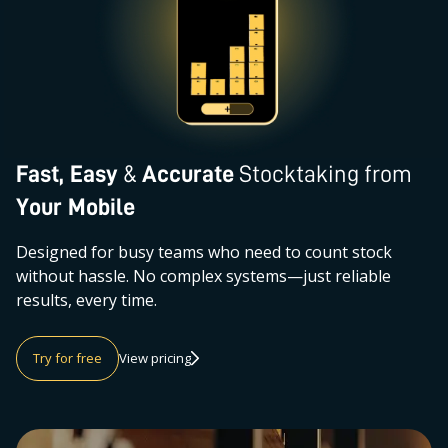
Fast, Easy
&
Accurate
Stocktaking from
Your Mobile
Designed for busy teams who need to count stock
without hassle. No complex systems—just reliable
results, every time.
Try for free
View pricing