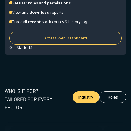
Set user
roles
and
permissions
View and
download
reports
Track all
recent
stock counts & history log
Access Web Dashboard
Get Started
WHO IS IT FOR?
Industry
Roles
TAILORED FOR EVERY
SECTOR