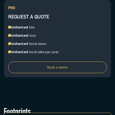
PRO
REQUEST A QUOTE
Unlimited
Site
Unlimited
User
Unlimited
Stock items
Unlimited
stock take per year
Book a demo