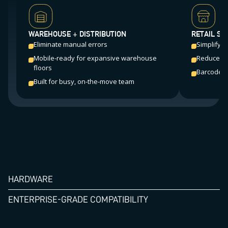
WAREHOUSE + DISTRIBUTION
RETAIL ST
Eliminate manual errors
Simplify f
Mobile-ready for expansive warehouse
Reduce sh
floors
Barcode sc
Built for busy, on-the-move team
HARDWARE
ENTERPRISE-GRADE COMPATIBILITY