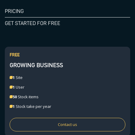
PRICING
GET STARTED FOR FREE
FREE
GROWING BUSINESS
1
Site
1
User
50
Stock items
1
Stock take per year
Contact us