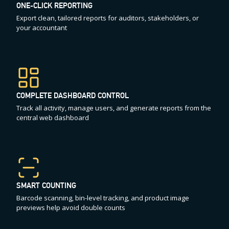
ONE-CLICK REPORTING
Export clean, tailored reports for auditors, stakeholders, or
your accountant
COMPLETE DASHBOARD CONTROL
Track all activity, manage users, and generate reports from the
central web dashboard
SMART COUNTING
Barcode scanning, bin-level tracking, and product image
previews help avoid double counts