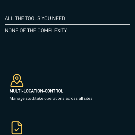
ALL THE TOOLS YOU NEED
NONE OF THE COMPLEXITY
MULTI-LOCATION-CONTROL
Manage stocktake operations across all sites