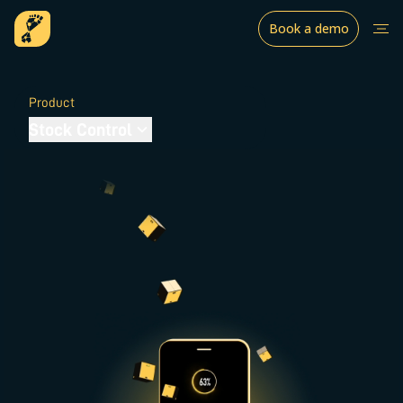
Book a demo
Product
Stock Control