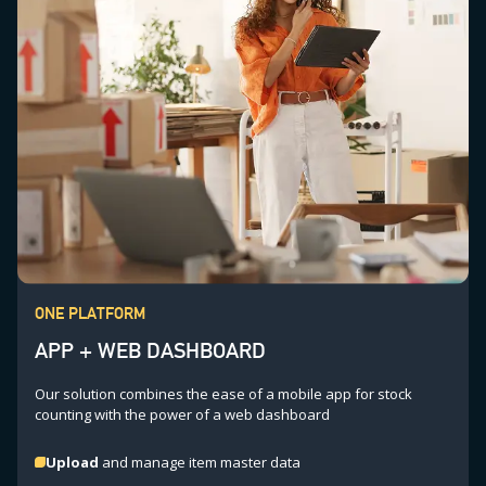
ONE PLATFORM
APP + WEB DASHBOARD
Our solution combines the ease of a mobile app for stock
counting with the power of a web dashboard
Upload
and manage item master data