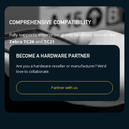
COMPREHENSIVE COMPATIBILITY
Fully supports enterprise-grade handheld devices like
Zebra TC26
and
TC21
BECOME A HARDWARE PARTNER
Are you a hardware reseller or manufacturer? We’d
love to collaborate.
Partner with us