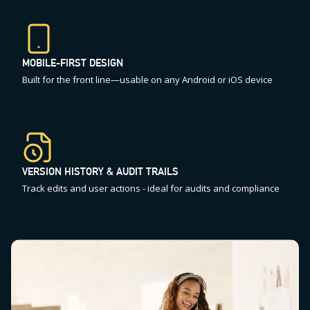
MOBILE-FIRST DESIGN
Built for the front line—usable on any Android or iOS device
VERSION HISTORY & AUDIT TRAILS
Track edits and user actions - ideal for audits and compliance