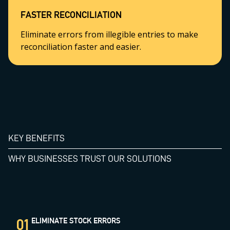
FASTER RECONCILIATION
Eliminate errors from illegible entries to make
reconciliation faster and easier.
KEY BENEFITS
WHY BUSINESSES TRUST OUR SOLUTIONS
01
ELIMINATE STOCK ERRORS